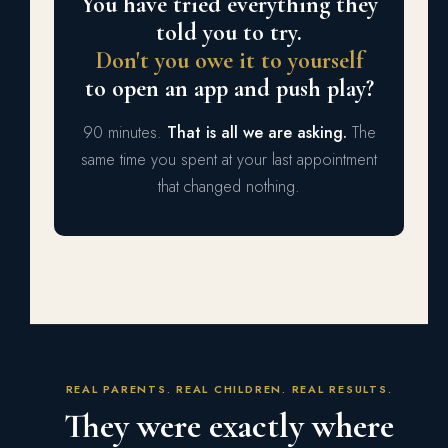
You have tried everything they
told you to try.
Don't you owe it to yourself
to open an app and push play?
90 minutes.
That is all we are asking.
The
same time you spent at your last appointment
that changed nothing.
REAL PARENTS. REAL CHILDREN. REAL RESULTS.
They were exactly where