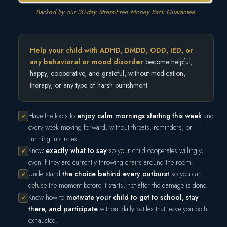
Backed by our 30-day Stress-Free Money Back Guarantee.
Help your child with ADHD, DMDD, ODD, IED, or
any behavioral or mood disorder
become helpful,
happy, cooperative, and grateful, without medication,
therapy, or any type of harsh punishment.
Have the tools to
enjoy calm mornings starting this week
and
✓
every week moving forward, without threats, reminders, or
running in circles.
Know
exactly what to say
so your child cooperates willingly,
✓
even if they are currently throwing chairs around the room.
Understand
the choice behind every outburst
so you can
✓
defuse the moment before it starts, not after the damage is done.
Know how to
motivate your child to get to school, stay
✓
there, and participate
without daily battles that leave you both
exhausted.