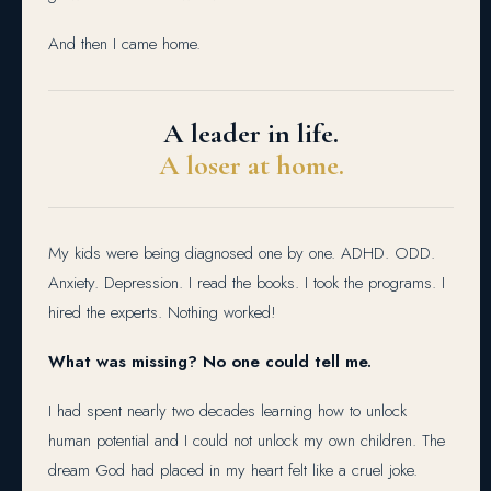
And then I came home.
A leader in life.
A loser at home.
My kids were being diagnosed one by one. ADHD. ODD.
Anxiety. Depression. I read the books. I took the programs. I
hired the experts. Nothing worked!
What was missing? No one could tell me.
I had spent nearly two decades learning how to unlock
human potential and I could not unlock my own children. The
dream God had placed in my heart felt like a cruel joke.