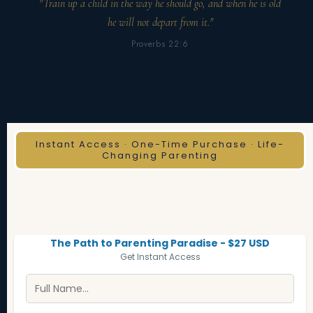
"Train up a child in the way he should go, and when he is old
he will not depart from it."
Proverbs 22:6
Instant Access · One-Time Purchase · Life-
Changing Parenting
The Path to Parenting Paradise - $27 USD
Get Instant Access