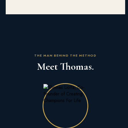
THE MAN BEHIND THE METHOD
Meet Thomas.