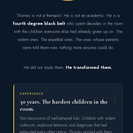
Thomas is not a therapist. He is not an academic. He is a
fourth degree black belt
who spent decades in the room
with the children everyone else had already given up on. The
violent ones. The expelled ones. The ones whose parents
were told there was nothing more anyone could do.
He did not study them.
He transformed them.
1
EXPERIENCE
30 years. The hardest children in the
room.
Not classrooms of well-behaved kids. Children with violent
outbursts, explosive behavior, and diagnoses that had
exhausted every other option. Thomas worked with them