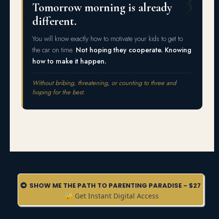
Tomorrow morning is already
different.
You will know exactly how to motivate your kids to get to
the car on time.
Not hoping they cooperate. Knowing
how to make it happen.
Without bribing, threatening, or counting to three and
hoping for the best.
SHOW ME THE PATH TO PARENTING PARADISE - $27
🔐 Get Instant Digital Access