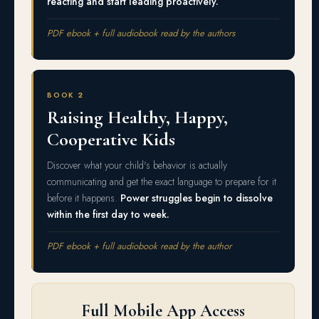
reacting and start leading proactively.
PDF ebook + full audiobook read by the authors
BOOK 2
Raising Healthy, Happy,
Cooperative Kids
Discover what your child's behavior is actually
communicating and get the exact language to prepare for it
before it happens.
Power struggles begin to dissolve
within the first day to week.
PDF ebook + full audiobook read by the author
Full Mobile App Access