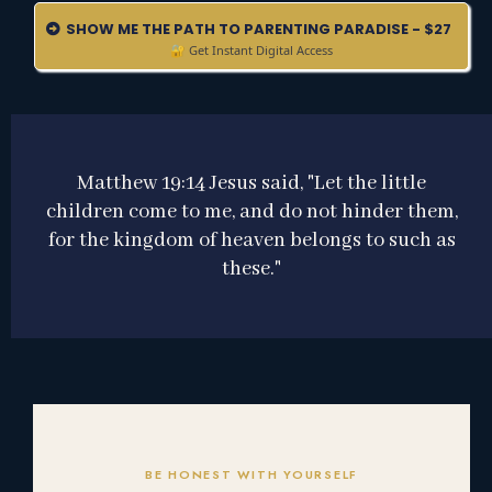
SHOW ME THE PATH TO PARENTING PARADISE - $27
🔐 Get Instant Digital Access
Matthew 19:14 Jesus said, "Let the little
children come to me, and do not hinder them,
for the kingdom of heaven belongs to such as
these."
BE HONEST WITH YOURSELF