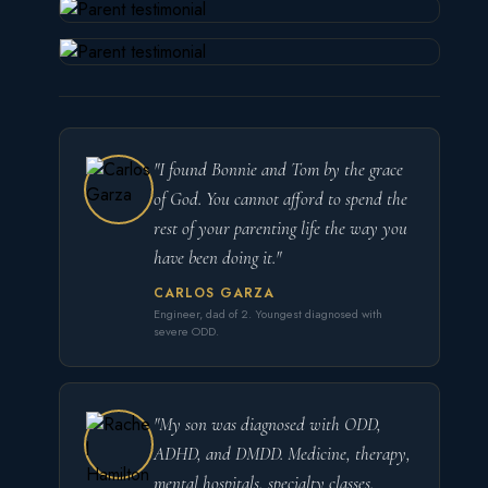
"I found Bonnie and Tom by the grace
of God. You cannot afford to spend the
rest of your parenting life the way you
have been doing it."
CARLOS GARZA
Engineer, dad of 2. Youngest diagnosed with
severe ODD.
"My son was diagnosed with ODD,
ADHD, and DMDD. Medicine, therapy,
mental hospitals, specialty classes.