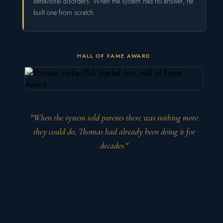
behavioral disorders. When the system had no answer, he
built one from scratch.
HALL OF FAME AWARD
"When the system told parents there was nothing more
they could do, Thomas had already been doing it for
decades."