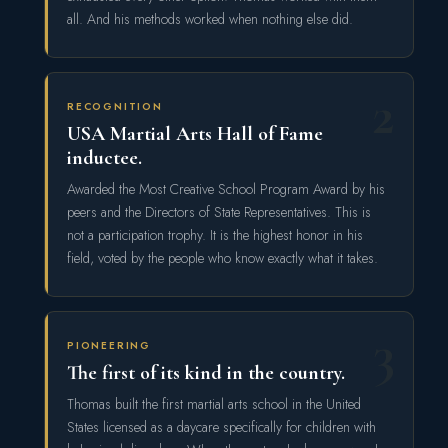
all. And his methods worked when nothing else did.
2
RECOGNITION
USA Martial Arts Hall of Fame
inductee.
Awarded the Most Creative School Program Award by his
peers and the Directors of State Representatives. This is
not a participation trophy. It is the highest honor in his
field, voted by the people who know exactly what it takes.
3
PIONEERING
The first of its kind in the country.
Thomas built the first martial arts school in the United
States licensed as a daycare specifically for children with