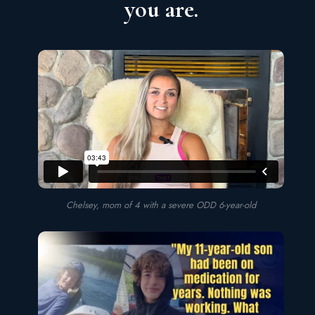
you are.
Chelsey, mom of 4 with a severe ODD 6-year-old