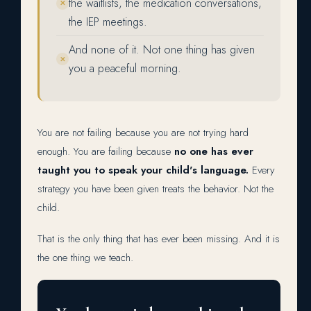
the waitlists, the medication conversations,
✕
the IEP meetings.
And none of it. Not one thing has given
✕
you a peaceful morning.
You are not failing because you are not trying hard
enough. You are failing because
no one has ever
taught you to speak your child's language.
Every
strategy you have been given treats the behavior. Not the
child.
That is the only thing that has ever been missing. And it is
the one thing we teach.