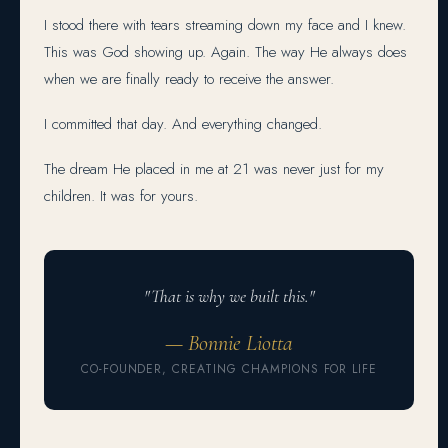
I stood there with tears streaming down my face and I knew.
This was God showing up. Again. The way He always does
when we are finally ready to receive the answer.
I committed that day. And everything changed.
The dream He placed in me at 21 was never just for my
children. It was for yours.
"That is why we built this."
— Bonnie Liotta
CO-FOUNDER, CREATING CHAMPIONS FOR LIFE