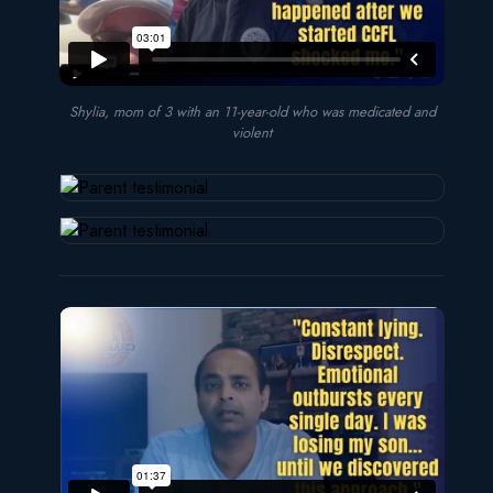
Shylia, mom of 3 with an 11-year-old who was medicated and
violent