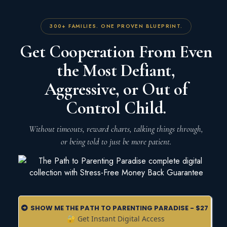
300+ FAMILIES. ONE PROVEN BLUEPRINT.
Get Cooperation From Even
the Most Defiant,
Aggressive, or Out of
Control Child.
Without timeouts, reward charts, talking things through,
or being told to just be more patient.
SHOW ME THE PATH TO PARENTING PARADISE - $27
🔐 Get Instant Digital Access