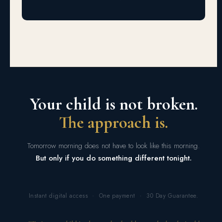
Your child is not broken.
The approach is.
Tomorrow morning does not have to look like this morning.
But only if you do something different tonight.
Instant digital access · One payment · 30 Day Guarantee.