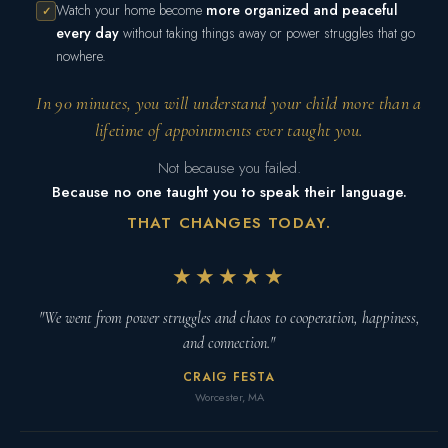
Watch your home become
more organized and peaceful
✓
every day
without taking things away or power struggles that go
nowhere.
In 90 minutes, you will understand your child more than a
lifetime of appointments ever taught you.
Not because you failed.
Because no one taught you to speak their language.
THAT CHANGES TODAY.
★★★★★
"We went from power struggles and chaos to cooperation, happiness,
and connection."
CRAIG FESTA
Worcester, MA