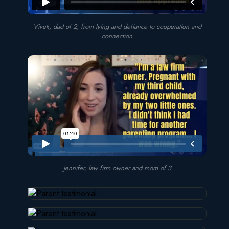
Vivek, dad of 2, from lying and defiance to cooperation and
connection
Jennifer, law firm owner and mom of 3