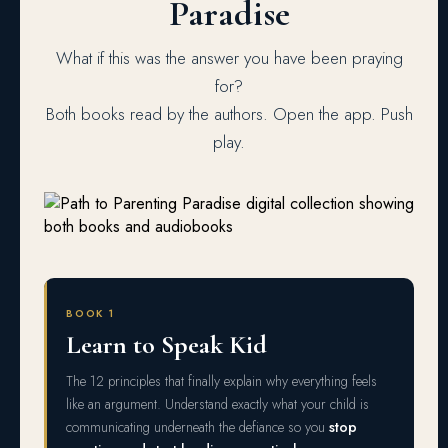
Paradise
What if this was the answer you have been praying
for?
Both books read by the authors. Open the app. Push
play.
BOOK 1
Learn to Speak Kid
The 12 principles that finally explain why everything feels
like an argument. Understand exactly what your child is
communicating underneath the defiance so you
stop