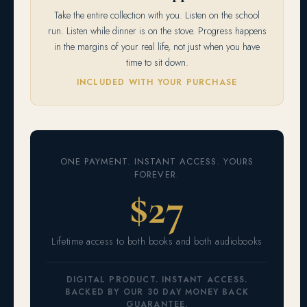
Take the entire collection with you. Listen on the school
run. Listen while dinner is on the stove. Progress happens
in the margins of your real life, not just when you have
time to sit down.
INCLUDED WITH YOUR PURCHASE
ONE PAYMENT. INSTANT ACCESS. YOURS
FOREVER.
$27
Lifetime access to both books and both audiobooks
DIGITAL PRODUCT. INSTANT ACCESS.
BACKED BY OUR 30 DAY MONEY BACK
GUARANTEE.