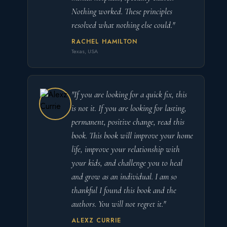
Nothing worked. These principles
resolved what nothing else could."
RACHEL HAMILTON
Texas, USA
"If you are looking for a quick fix, this
is not it. If you are looking for lasting,
permanent, positive change, read this
book. This book will improve your home
life, improve your relationship with
your kids, and challenge you to heal
and grow as an individual. I am so
thankful I found this book and the
authors. You will not regret it."
ALEXZ CURRIE