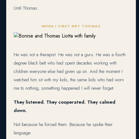
Until Thomas.
WHEN I FIRST MET THOMAS
He was not a therapist. He was not a guru. He was a fourth
degree black belt who had spent decades working with
children everyone else had given up on. And the moment I
watched him sit with my kids, the same kids who had worn
me to nothing, something happened I will never forget.
They listened. They cooperated. They calmed
down.
Not because he forced them. Because he spoke their
language.