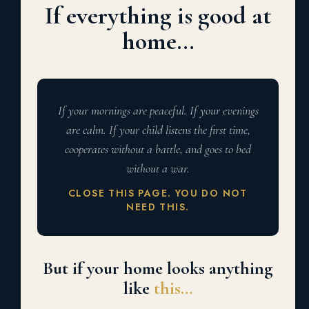
If everything is good at
home…
If your mornings are peaceful. If your evenings
are calm. If your child listens the first time,
cooperates without a battle, and goes to bed
without a war.
CLOSE THIS PAGE. YOU DO NOT
NEED THIS.
But if your home looks anything
like
this…