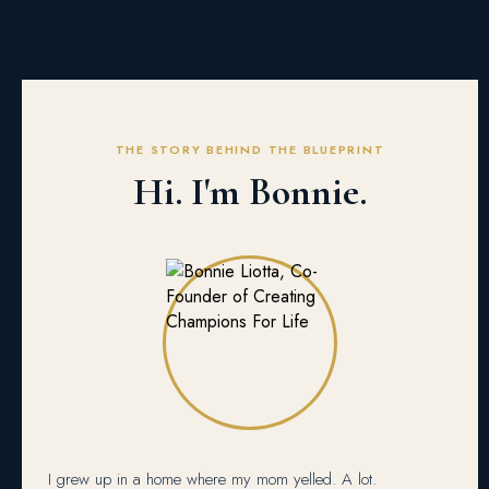
THE STORY BEHIND THE BLUEPRINT
Hi. I'm Bonnie.
I grew up in a home where my mom yelled. A lot.