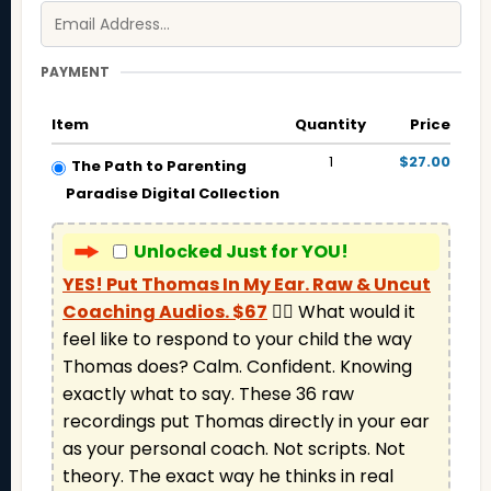
PAYMENT
Item
Quantity
Price
1
$27.00
The Path to Parenting
Paradise Digital Collection
Unlocked Just for YOU!
YES! Put Thomas In My Ear. Raw & Uncut
Coaching Audios. $67
 👉🏼 What would it 
feel like to respond to your child the way 
Thomas does? Calm. Confident. Knowing 
exactly what to say. These 36 raw 
recordings put Thomas directly in your ear 
as your personal coach. Not scripts. Not 
theory. The exact way he thinks in real 