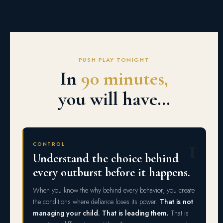
PUSH PLAY TONIGHT
In
90 minutes,
you will have…
1
CONTROL
Understand the choice behind
every outburst before it happens.
When you know the why behind every behavior, you create
the conditions where defiance loses its power.
That is not
managing your child. That is leading them.
That is