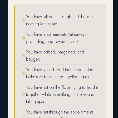
You have talked it through until there is
✕
nothing left to say.
You have tried timeouts, takeaways,
✕
grounding, and rewards charts.
You have bribed, bargained, and
✕
begged.
You have yelled. And then cried in the
✕
bathroom because you yelled again.
You have sat on the floor trying to hold it
together while everything inside you is
✕
falling apart.
You have sat through the appointments,