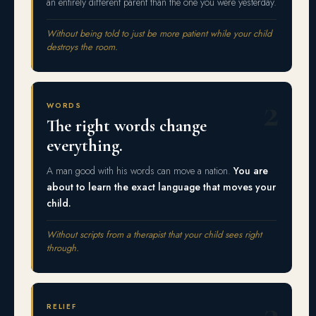
an entirely different parent than the one you were yesterday.
Without being told to just be more patient while your child
destroys the room.
2
WORDS
The right words change
everything.
A man good with his words can move a nation.
You are
about to learn the exact language that moves your
child.
Without scripts from a therapist that your child sees right
through.
3
RELIEF