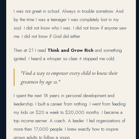
I was not great in school. Always in trouble somehow. And
by the time I was a teenager I was completely lost in my
soul. I did not know who I was. I did not know if anyone saw
me. I did not know if God did either.
Then at 21 I read
Think and Grow Rich
and something
ignited. I heard a whisper so clear it stopped me cold.
"Find a way to empower every child to know their
greatness by age 12."
I spent the next 18 years in personal development and
leadership. I built a career from nothing. I went from feeding
my kids on $20 a week to $20,000 months. I became a
top income earner. A coach. A leader. I led organizations of
more than 17,000 people. I knew exactly how to inspire
grown adults to follow a vision.