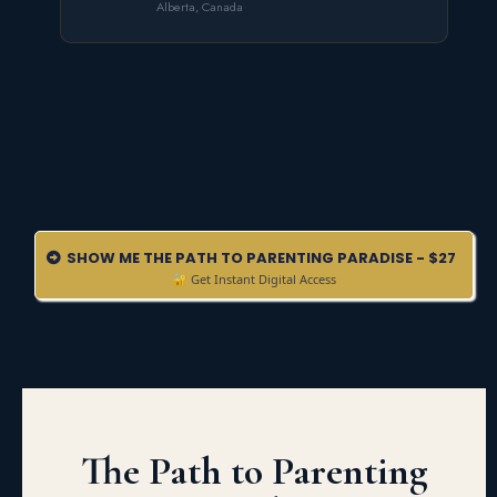
Alberta, Canada
SHOW ME THE PATH TO PARENTING PARADISE - $27
🔐 Get Instant Digital Access
The Path to Parenting